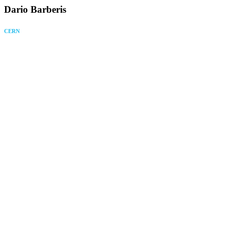
Dario Barberis
CERN