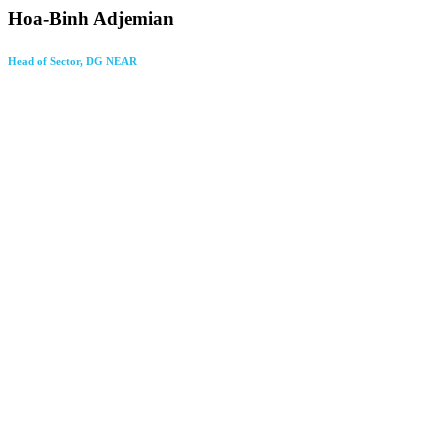
Hoa-Binh Adjemian
Head of Sector, DG NEAR