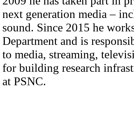
2009 he has taken part in pro
next generation media – in
sound. Since 2015 he work
Department and is responsib
to media, streaming, televisi
for building research infras
at PSNC.