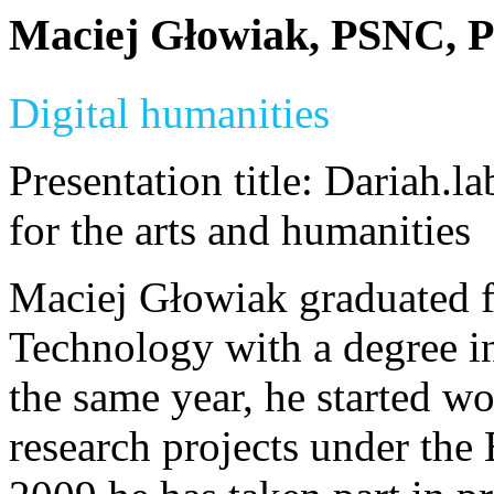
Maciej Głowiak, PSNC, P
Digital humanities
Presentation title: Dariah.la
for the arts and humanities
Maciej Głowiak graduated f
Technology with a degree i
the same year, he started w
research projects under th