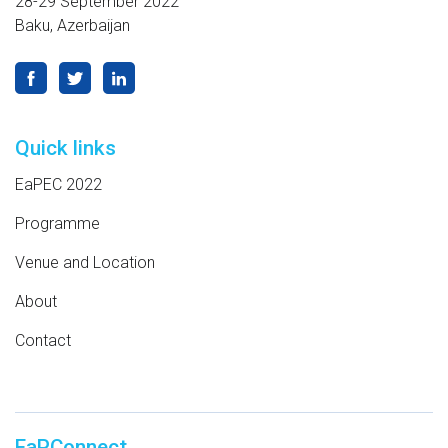
28-29 September 2022
Baku, Azerbaijan
Quick links
EaPEC 2022
Programme
Venue and Location
About
Contact
EaPConnect