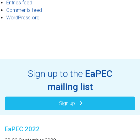
Entries feed
Comments feed
WordPress.org
Sign up to the
EaPEC
mailing list
Sign up
EaPEC 2022