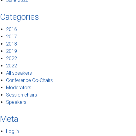
June 2020
Categories
2016
2017
2018
2019
2022
2022
All speakers
Conference Co-Chairs
Moderators
Session chairs
Speakers
Meta
Log in