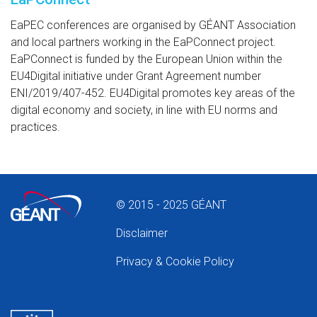
EaPEC conferences are organised by GÉANT Association
and local partners working in the EaPConnect project.
EaPConnect is funded by the European Union within the
EU4Digital initiative under Grant Agreement number
ENI/2019/407-452. EU4Digital promotes key areas of the
digital economy and society, in line with EU norms and
practices.
© 2015 - 2025 GÉANT
Disclaimer
Privacy & Cookie Policy