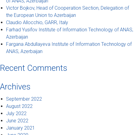
of ANAS, Azerbaijan
Victor Bojkov, Head of Cooperation Section, Delegation of
the European Union to Azerbaijan
Claudio Allocchio, GARR, Italy
Farhad Yusifov Institute of Information Technology of ANAS,
Azerbaijan
Fargana Abdullayeva Institute of Information Technology of
ANAS, Azerbaijan
Recent Comments
Archives
September 2022
August 2022
July 2022
June 2022
January 2021