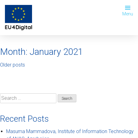
Menu
Month:
January 2021
Older posts
Recent Posts
Masuma Mammadova, Institute of Information Technology